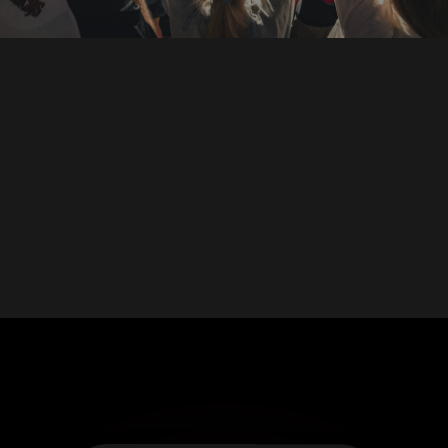
DOWNLOAD ON THE
App Store