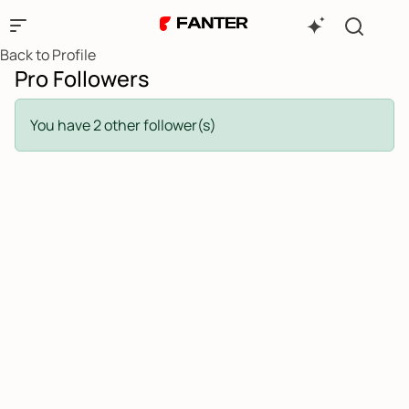
Back to Profile
Pro Followers
You have 2 other follower(s)