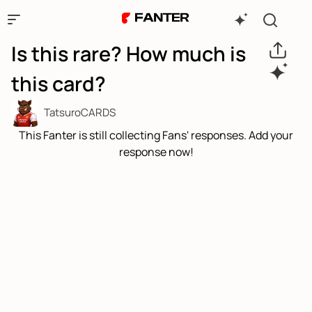
Is this rare? How much is
this card?
TatsuroCARDS
This Fanter is still collecting Fans' responses. Add your
response now!