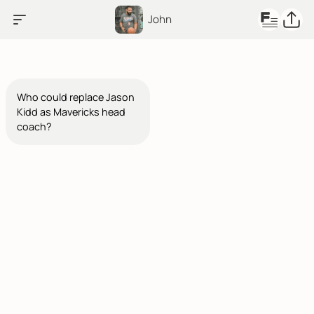
John
Who could replace Jason
Kidd as Mavericks head
coach?