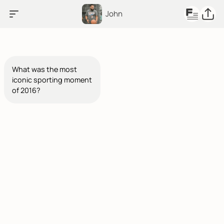
John
What was the most
iconic sporting moment
of 2016?